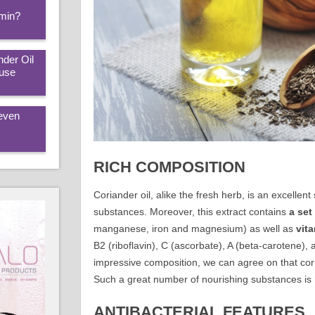
amin?
nder Oil
 use
 even
RICH COMPOSITION
Coriander oil, alike the fresh herb, is an excelle
substances. Moreover, this extract contains
a
set
manganese, iron and magnesium) as well as
vit
B2 (riboflavin), C (ascorbate), A (beta-carotene),
impressive composition, we can agree on that coria
Such a great number of nourishing substances is ha
ANTIBACTERIAL FEATURES