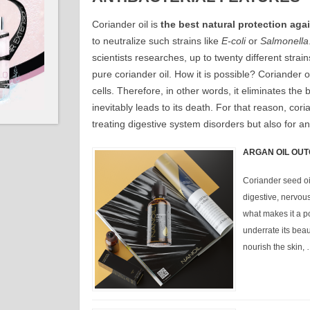
Coriander oil is
the best natural protection agai
to neutralize such strains like
E-coli
or
Salmonella
scientists researches, up to twenty different strain
pure coriander oil. How it is possible? Coriander 
cells. Therefore, in other words, it eliminates the b
inevitably leads to its death. For that reason, coria
treating digestive system disorders but also for ant
ARGAN OIL OUT
Coriander seed oil
digestive, nervou
what makes it a p
underrate its beaut
nourish the skin,