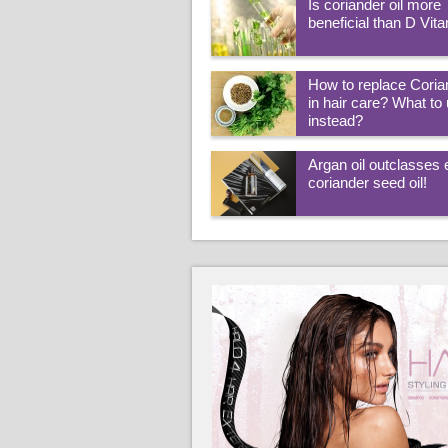
Is coriander oil more
beneficial than D Vit
How to replace Coria
in hair care? What to
instead?
Argan oil outclasses
coriander seed oil!