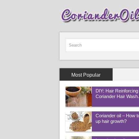
Most Popular
DIY: Hair Reinforcing
Coriander Hair Wash
Coriander oil – How 
up hair growth?