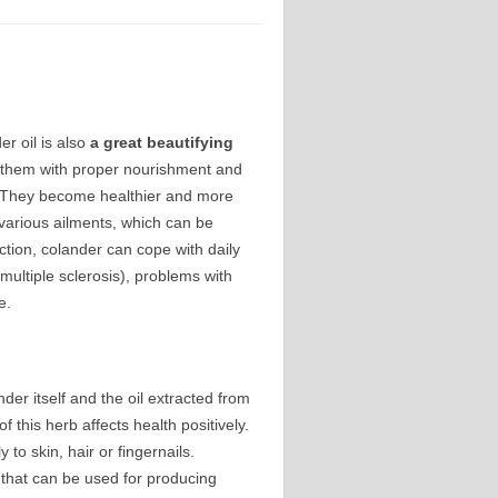
er oil is also
a
great beautifying
g them with proper nourishment and
t. They become healthier and more
h various ailments, which can be
ction, colander can cope with daily
 multiple sclerosis), problems with
e.
nder itself and the oil extracted from
 this herb affects health positively.
to skin, hair or fingernails.
s that can be used for producing