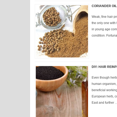
CORIANDER OIL
Weak, fine hair pr
the only one with
in young age comp
condition. Fortuna
DIY: HAIR REI
Even though herbs
human organism, n
beneficial working 
European herb, co
East and further 