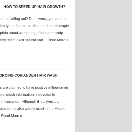
 – HOW TO SPEED UP HAIR GROWTH?
one to falling out? Don’t worry, you are not
 this type of problem. More and more people
lain about worsening of hair and scalp
tely, there exist natural and …
Read More »
NFORCING CORIANDER HAIR WASH.
 are claimed to have positive influence on
ot much information is devoted to
of coriander. Although it is a typically
riander is also widely used in the Middle
…
Read More »