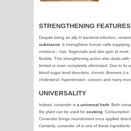
STRENGTHENING FEATURES
Despite being an ally in bacterial infection, coriand
substance
. It strengthens human cells supplyin
moisture – hair, fingernails and skin gain at mos
flexible. This strengthening action also deals wit
limited or even completely eliminated. Due to its a
blood sugar level disorders, chronic illnesses (i.e.
cholesterol, hypertension, cancers and many mor
UNIVERSALITY
Indeed, coriander is
a universal herb
. Both coria
the plant can be used for
cooking
. Consumption of
Coriander brings nourishment once applied directly 
Certainly, coriander oil is one of these ingredient