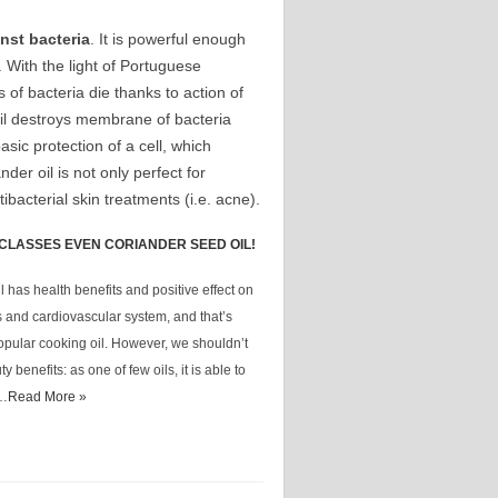
nst bacteria
. It is powerful enough
. With the light of Portuguese
s of bacteria die thanks to action of
oil destroys membrane of bacteria
asic protection of a cell, which
nder oil is not only perfect for
ibacterial skin treatments (i.e. acne).
CLASSES EVEN CORIANDER SEED OIL!
 has health benefits and positive effect on
s and cardiovascular system, and that’s
opular cooking oil. However, we shouldn’t
y benefits: as one of few oils, it is able to
 …
Read More »