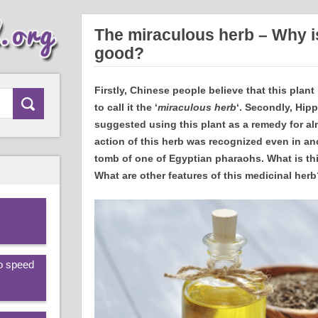
The miraculous herb – Why is
good?
Firstly, Chinese people believe that this plant
to call it the ‘
miraculous herb
‘. Secondly, Hipp
suggested using this plant as a remedy for alm
action of this herb was recognized even in anc
tomb of one of Egyptian pharaohs. What is thi
What are other features of this medicinal herb
.
to speed