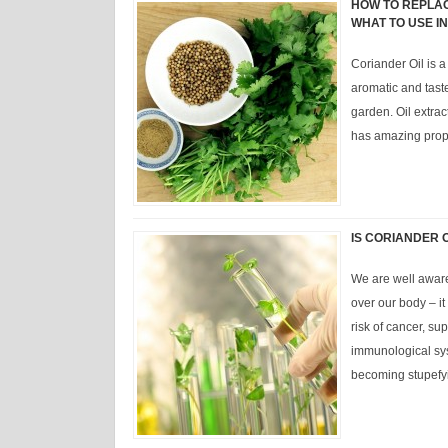
HOW TO REPLAC
WHAT TO USE I
Coriander Oil is a
aromatic and tast
garden. Oil extract
has amazing prope
IS CORIANDER O
We are well aware
over our body – i
risk of cancer, su
immunological sy
becoming stupef