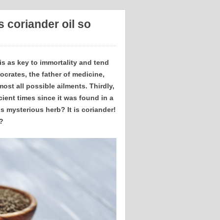
 coriander oil so
 is as key to immortality and tend
ocrates, the father of medicine,
ost all possible ailments. Thirdly,
ient times since it was found in a
s mysterious herb? It is coriander!
?