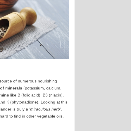
nt source of numerous nourishing
 of minerals
(potassium, calcium,
amins
like B (folic acid), B3 (niacin),
 and K (phytonadione). Looking at this
nder is truly a ‘
miraculous herb
‘.
rd to find in other vegetable oils.