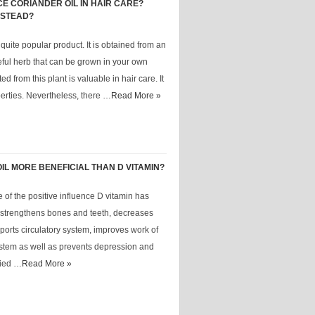
E CORIANDER OIL IN HAIR CARE?
NSTEAD?
 quite popular product. It is obtained from an
eful herb that can be grown in your own
ed from this plant is valuable in hair care. It
rties. Nevertheless, there …
Read More »
IL MORE BENEFICIAL THAN D VITAMIN?
 of the positive influence D vitamin has
t strengthens bones and teeth, decreases
pports circulatory system, improves work of
stem as well as prevents depression and
yied …
Read More »